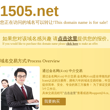
1505.net
您正在访问的域名可以转让!This domain name is for sale!
如果您对该域名感兴趣
请
点击这里
提供您的报价
If you would like to purchase this domain name please
click here
to make an offer.
域名交易方式/Process Overview
通过金名网(4.cn) 中介交易
通过金名网(4.cn) 中介交易 金名网(4.cn)是全
Icann认证的注册商，拥有六年的域名交易经验，年
提供简单、安全、专业的第三方服务！ 为了保证交
5个工作日。
具体交易流程可
“点击这里”
查看或咨询support@4.cn
我要购买