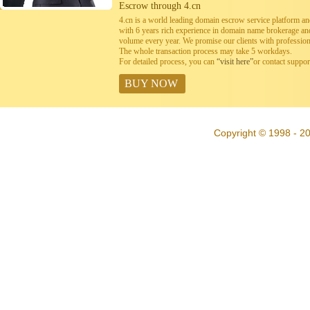
Escrow through 4.cn
4.cn is a world leading domain escrow service platform 
with 6 years rich experience in domain name brokerage a
volume every year. We promise our clients with professiona
The whole transaction process may take 5 workdays.
For detailed process, you can
“visit here”
or contact suppo
BUY NOW
Copyright © 1998 - 20